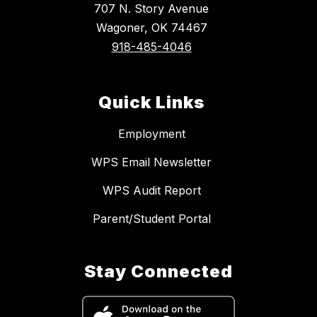
707 N. Story Avenue
Wagoner, OK 74467
918-485-4046
Quick Links
Employment
WPS Email Newsletter
WPS Audit Report
Parent/Student Portal
Stay Connected