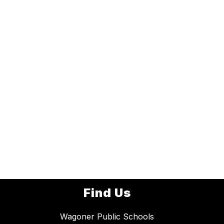
Find Us
Wagoner Public Schools