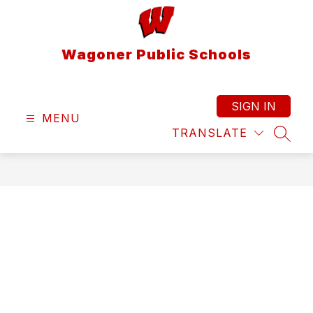
Skip
to
content
Wagoner Public Schools
SIGN IN
MENU
TRANSLATE
SEAR